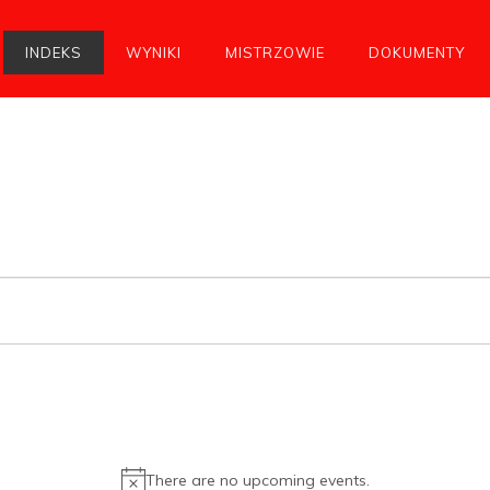
INDEKS
WYNIKI
MISTRZOWIE
DOKUMENTY
There are no upcoming events.