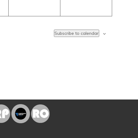
Subscribe to calendar