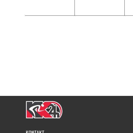
KONTAKT