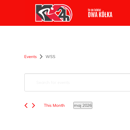
Events
WSS
Events
Enter
Keyword.
Search
Search
for
Events
This Month
maj 2026
by
Select
Keyword.
and
date.